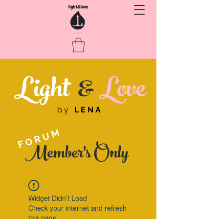
Light
&
Love
by
LENA
FORUM
Member's Only
Widget Didn’t Load
Check your internet and refresh
this page.