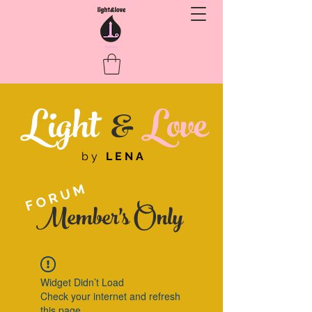
Light
&
Love
by
LENA
FORUM
Member's Only
Widget Didn’t Load
Check your internet and refresh
this page.