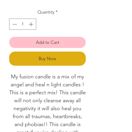
Quantity
*
Add to Cart
Buy Now
My fusion candle is a mix of my
angel and heal n light candles !
This is a perfect mix! This candle
will not only cleanse away all
negativity it will also heal you
from all traumas, heartbreaks,
and phobias!! This candle is