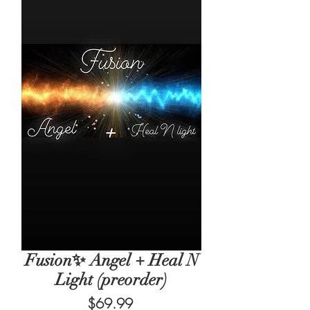
Fusion✨ Angel + Heal N
Light (preorder)
Price
$69.99