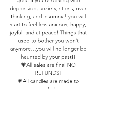
great if you’re dealing with
depression, anxiety, stress, over
thinking, and insomnia! you will
start to feel less anxious, happy,
joyful, and at peace! Things that
used to bother you won’t
anymore…you will no longer be
haunted by your past!!
💗All sales are final NO
REFUNDS!
💗All candles are made to
order!
💗All candles take 2 weeks cure!
💗All my candles are hand-made
and spelled by me under the full
moon
💗Please allow 2-4 weeks for