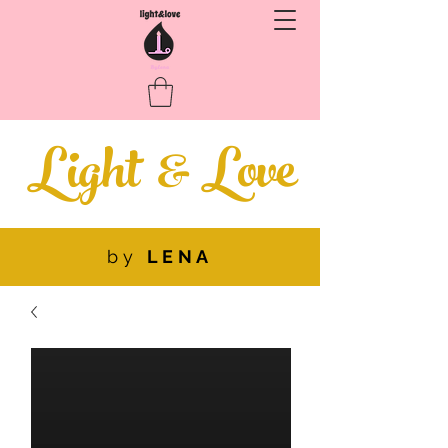
Light
&
Love
by
LENA